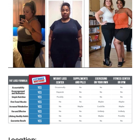
Location: