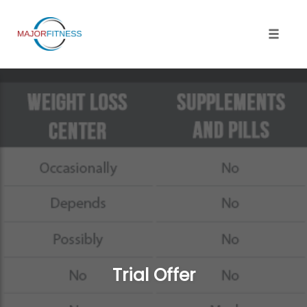
Skip
to
content
Toggle 
Trial Offer