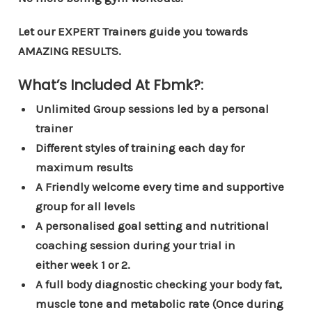
Let our EXPERT Trainers guide you towards
AMAZING RESULTS.
What’s Included At Fbmk?:
Unlimited Group sessions led by a personal
trainer
Different styles of training each day for
maximum results
A Friendly welcome every time and supportive
group for all levels
A personalised goal setting and nutritional
coaching session during your trial in
either week 1 or 2.
A full body diagnostic checking your body fat,
muscle tone and metabolic rate (Once during