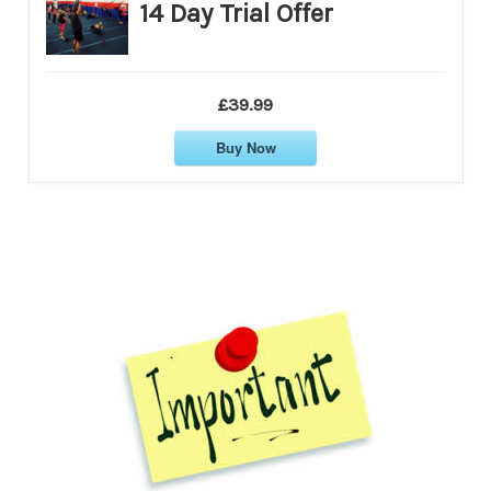
14 Day Trial Offer
£39.99
Buy Now