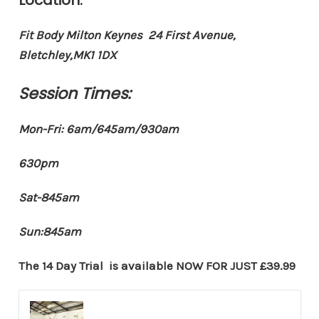
Fit Body Milton Keynes 24 First Avenue,
Bletchley,MK1 1DX
Session Times:
Mon-Fri: 6am/645am/930am
630pm
Sat-845am
Sun:845am
The 14 Day Trial is available
NOW FOR JUST £39.99