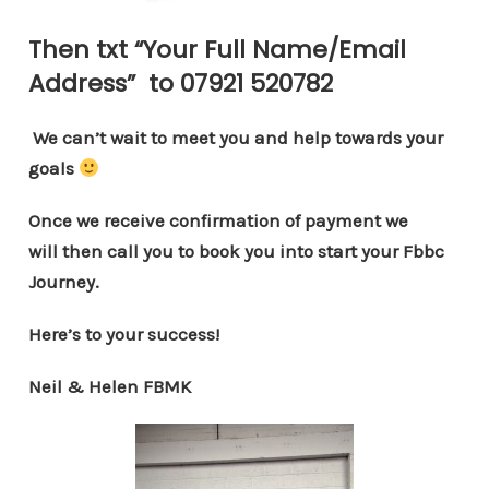
Then txt “
Your Full Name/Email
Address
” to
07921 520782
We can’t wait to meet you and help towards your
goals
Once we receive confirmation of payment we
will then call you to book you into start your Fbbc
Journey.
Here’s to your success!
Neil & Helen FBMK