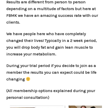
Results are different from person to person
depending on a multitude of factors but here at
FBMK we have an amazing success rate with our
clients.
We have people here who have completely
changed their lives! Typically in a 2 week period,
you will drop body fat and gain lean muscle to
increase your metabolism.
During your trial period if you decide to join as a
member the results you can expect could be life
changing
(All membership options explained during your
personal consultation)