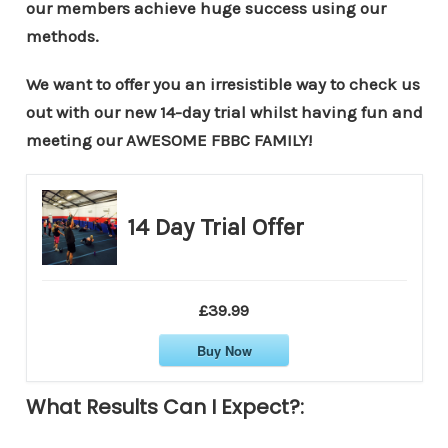
our members achieve huge success using our
methods.
We want to offer you an irresistible way to check us
out with our new 14-day trial whilst having fun and
meeting our AWESOME FBBC FAMILY!
14 Day Trial Offer
£39.99
Buy Now
What Results Can I Expect?: