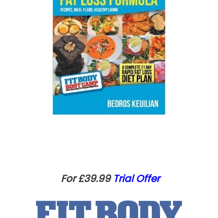
For £39.99
Trial Offer