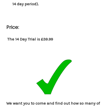
14 day period).
Price:
The 14 Day Trial is £39.99
We want you to come and find out how so many of