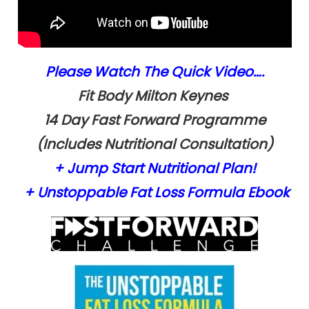
Please Watch The Quick Video….
Fit Body Milton
Keynes
14 Day Fast Forward Programme
(Includes Nutritional Consultation)
+ Jump Start Nutritional Plan!
+ Unstoppable Fat Loss Formula
Ebook