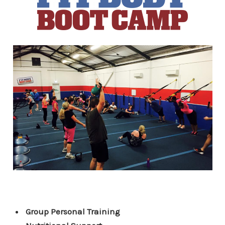
Group Personal Training