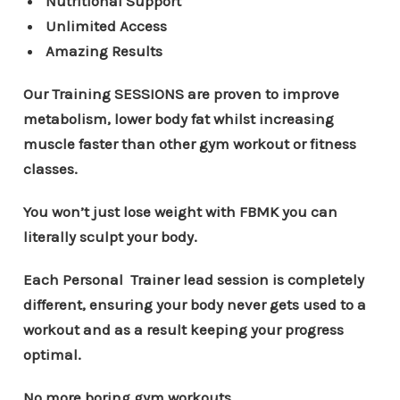
Nutritional Support
Unlimited Access
Amazing Results
Our Training SESSIONS are proven to improve
metabolism, lower body fat whilst increasing
muscle faster than other gym workout or fitness
classes.
You won’t just lose weight with FBMK you can
literally sculpt your body.
Each Personal Trainer lead session is completely
different, ensuring your body never gets used to a
workout and as a result keeping your progress
optimal.
No more boring gym workouts.