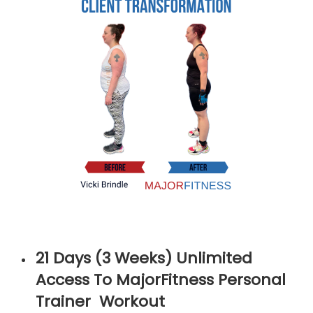
21 Days (3 Weeks) Unlimited
Access To MajorFitness Personal
Trainer Workout