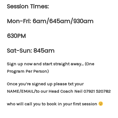
Session Times:
Mon-Fri: 6am/645am/930am
630PM
Sat-Sun: 845am
Sign up now and start straight away… (One
Program Per Person)
Once you’re signed up please txt your
NAME/EMAIL/to our Head Coach Neil 07921 520782
who will call you to book in your first session