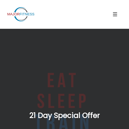
Skip
to
content
Toggle 
21 Day Special Offer