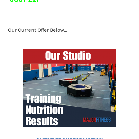
Our Current Offer Below…