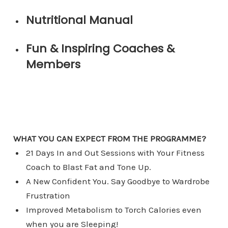
Nutritional Manual
Fun & Inspiring Coaches &
Members
WHAT YOU CAN EXPECT FROM THE PROGRAMME?
​21 Days In and Out Sessions with Your Fitness
Coach to Blast Fat and Tone Up.
A New Confident You. Say Goodbye to Wardrobe
Frustration
​Improved Metabolism to Torch Calories even
when you are Sleeping!