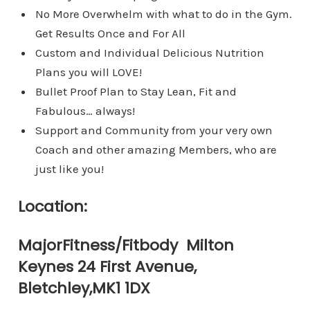
​No More Overwhelm with what to do in the Gym.
Get Results Once and For All
Custom and Individual Delicious Nutrition
Plans you will LOVE!​
​Bullet Proof Plan to Stay Lean, Fit and
Fabulous… always!
​Support and Community from your very own
Coach and other amazing Members, who are
just like you!
Location:
MajorFitness/Fitbody Milton
Keynes 24 First Avenue,
Bletchley,MK1 1DX