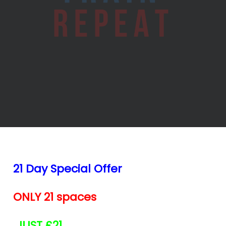
21 Day Special Offer
ONLY 21 spaces
JUST £21