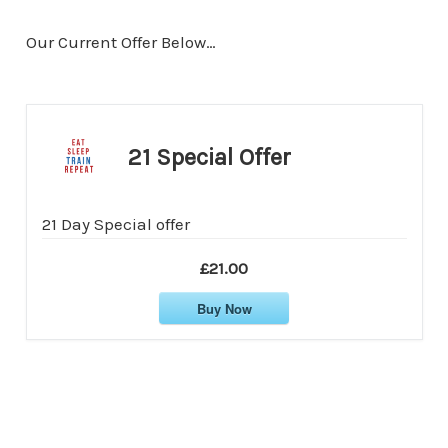
Our Current Offer Below…
21 Special Offer
21 Day Special offer
£21.00
Buy Now