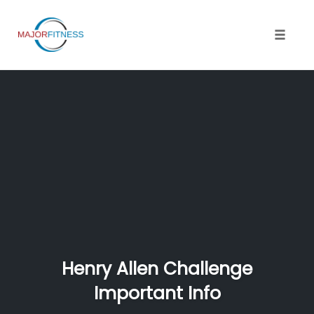
Skip
to
content
Toggle 
Henry Allen Challenge
Important Info