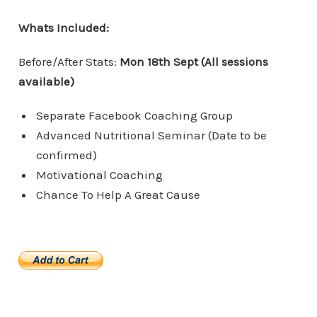
Whats Included:
Before/After Stats:
Mon 18th Sept (All sessions
available)
Separate Facebook Coaching Group
Advanced Nutritional Seminar (Date to be
confirmed)
Motivational Coaching
Chance To Help A Great Cause