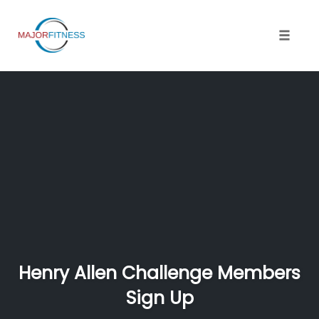
Skip
to
content
Toggle 
Henry Allen Challenge Members
Sign Up