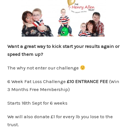
Want a great way to kick start your results again or
speed them up?
The why not enter our challenge
6 Week Fat Loss Challenge
£10 ENTRANCE FEE
(Win
3 Months Free Membership)
Starts 18th Sept for 6 weeks
We will also donate £1 for every lb you lose to the
trust.