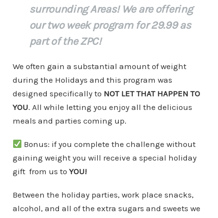
surrounding Areas! We are offering
our two week program for 29.99 as
part of the ZPC!
We often gain a substantial amount of weight
during the Holidays and this program was
designed specifically to
NOT LET THAT HAPPEN TO
YOU
. All while letting you enjoy all the delicious
meals and parties coming up.
Bonus: if you complete the challenge without
gaining weight you will receive a special holiday
gift from us to
YOU!
Between the holiday parties, work place snacks,
alcohol, and all of the extra sugars and sweets we