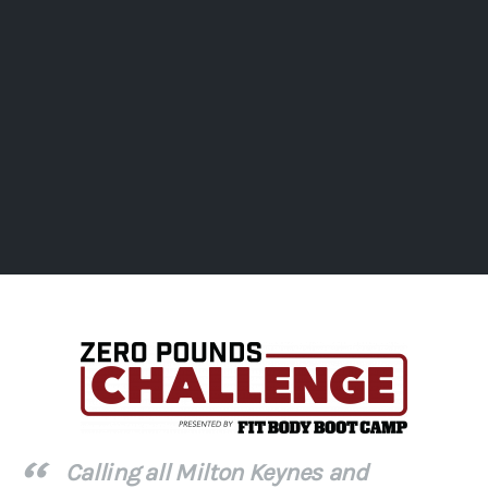
Calling all Milton Keynes and