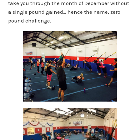
take you through the month of December without
a single pound gained… hence the name, zero
pound challenge.