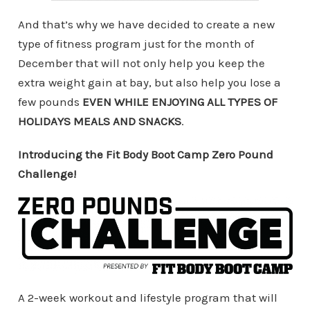
And that’s why we have decided to create a new
type of fitness program just for the month of
December that will not only help you keep the
extra weight gain at bay, but also help you lose a
few pounds
EVEN WHILE ENJOYING ALL TYPES OF
HOLIDAYS MEALS AND SNACKS
.
Introducing the Fit Body Boot Camp Zero Pound
Challenge!
A 2-week workout and lifestyle program that will