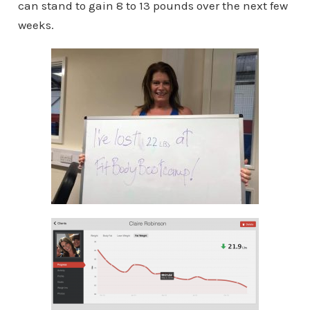
can stand to gain 8 to 13 pounds over the next few
weeks.