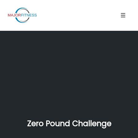
Skip
to
content
Toggle 
Zero Pound Challenge