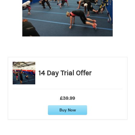
14 Day Trial Offer
£39.99
Buy Now