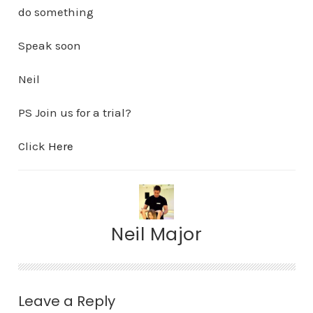
do something
Speak soon
Neil
PS Join us for a trial?
Click
Here
Neil Major
Leave a Reply