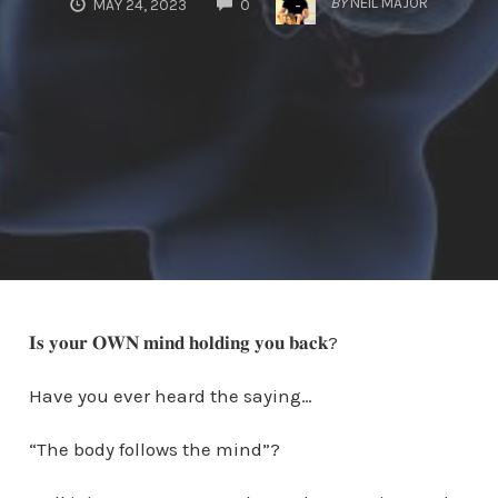
BY
NEIL MAJOR
MAY 24, 2023
0
𝐈𝐬 𝐲𝐨𝐮𝐫 𝐎𝐖𝐍 𝐦𝐢𝐧𝐝 𝐡𝐨𝐥𝐝𝐢𝐧𝐠 𝐲𝐨𝐮 𝐛𝐚𝐜𝐤?
Have you ever heard the saying…
“The body follows the mind”?