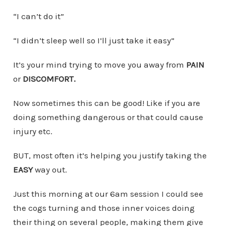
“I can’t do it”
“I didn’t sleep well so I’ll just take it easy”
It’s your mind trying to move you away from
PAIN
or
DISCOMFORT.
Now sometimes this can be good! Like if you are
doing something dangerous or that could cause
injury etc.
BUT, most often it’s helping you justify taking the
EASY
way out.
Just this morning at our 6am session I could see
the cogs turning and those inner voices doing
their thing on several people, making them give