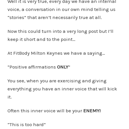
Well it is very true, every day we have an internal
voice, a conversation in our own mind telling us
“stories” that aren’t necessarily true at all.
Now this could turn into a very long post but I’ll
keep it short and to the point…
At FitBody Milton Keynes we have a saying…
“Positive affirmations
ONLY
”
You see, when you are exercising and giving
everything you have an inner voice that will kick
it.
Often this inner voice will be your
ENEMY!
“This is too hard”