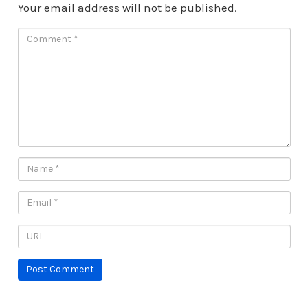
Your email address will not be published.