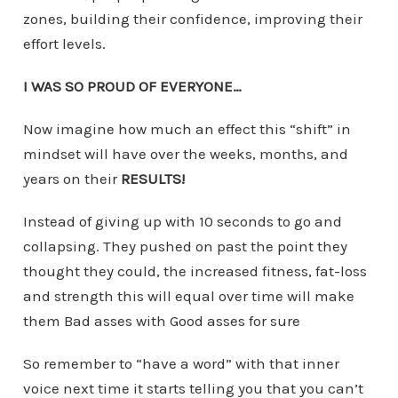
zones, building their confidence, improving their
effort levels.
I WAS SO PROUD OF EVERYONE…
Now imagine how much an effect this “shift” in
mindset will have over the weeks, months, and
years on their
RESULTS!
Instead of giving up with 10 seconds to go and
collapsing. They pushed on past the point they
thought they could, the increased fitness, fat-loss
and strength this will equal over time will make
them Bad asses with Good asses for sure
So remember to “have a word” with that inner
voice next time it starts telling you that you can’t