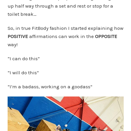
up half way through a set and rest or stop for a
toilet break…
So, in true FitBody fashion I started explaining how
POSITIVE
affirmations can work in the
OPPOSITE
way!
“I can do this”
“I will do this”
“I’m a badass, working on a goodass”