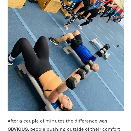
After a couple of minutes the difference was
OBVIOUS,
people pushing outside of their comfort