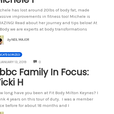
chele has lost around 20lbs of body fat, made
ssive improvements in fitness too! Michele is
AZING! Read about her journey and tips below! At
tBody we are experts at body transformations
by
NEIL MAJOR
NCATEGORIZED
COMMENTS
JANUARY 13, 2019
0
bbc Family In Focus:
icki H
w long have you been at Fit Body Milton Keynes? I
ink 4 years on this tour of duty. I was a member
ce before for about 18 months and I