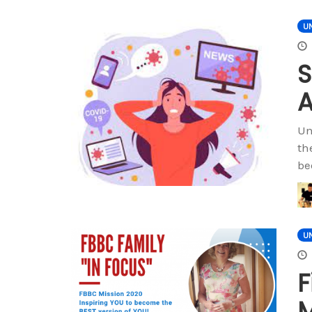
U
S
A
Un
th
be
U
F
M