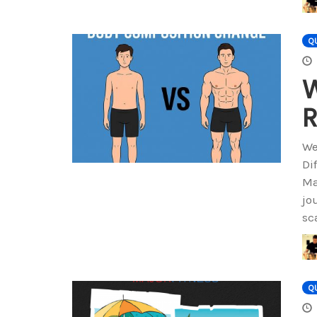
QU
W
R
We
Di
Ma
jo
sc
QU