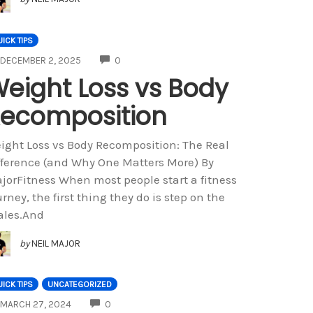
ICK TIPS
COMMENTS
DECEMBER 2, 2025
0
eight Loss vs Body
ecomposition
ight Loss vs Body Recomposition: The Real
fference (and Why One Matters More) By
jorFitness When most people start a fitness
urney, the first thing they do is step on the
ales.And
by
NEIL MAJOR
ICK TIPS
UNCATEGORIZED
COMMENTS
MARCH 27, 2024
0