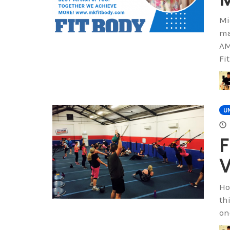
Mi
ma
AM
Fi
U
F
V
Ho
th
on