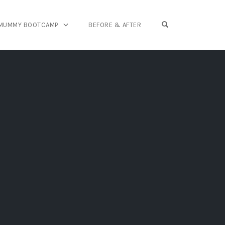
OPEN SEARCH FO
 MUMMY BOOTCAMP
BEFORE & AFTER