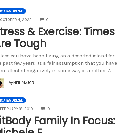
NCATEGORIZED
COMMENTS
OCTOBER 4, 2022
0
tress & Exercise: Times
re Tough
less you have been living on a deserted island for
e past few years its a fair assumption that you have
en affected negatively in some way or another. A
by
NEIL MAJOR
NCATEGORIZED
COMMENTS
FEBRUARY 19, 2019
0
itBody Family In Focus:
ichele F