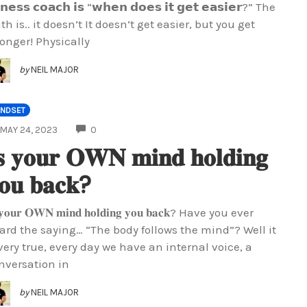
𝘁𝗻𝗲𝘀𝘀 𝗰𝗼𝗮𝗰𝗵 𝗶𝘀 “𝘄𝗵𝗲𝗻 𝗱𝗼𝗲𝘀 𝗶𝘁 𝗴𝗲𝘁 𝗲𝗮𝘀𝗶𝗲𝗿?” The
uth is.. it doesn’t It doesn’t get easier, but you get
ronger! Physically
by
NEIL MAJOR
INDSET
COMMENTS
MAY 24, 2023
0
𝐬 𝐲𝐨𝐮𝐫 𝐎𝐖𝐍 𝐦𝐢𝐧𝐝 𝐡𝐨𝐥𝐝𝐢𝐧𝐠
𝐨𝐮 𝐛𝐚𝐜𝐤?
 𝐲𝐨𝐮𝐫 𝐎𝐖𝐍 𝐦𝐢𝐧𝐝 𝐡𝐨𝐥𝐝𝐢𝐧𝐠 𝐲𝐨𝐮 𝐛𝐚𝐜𝐤? Have you ever
ard the saying… “The body follows the mind”? Well it
 very true, every day we have an internal voice, a
nversation in
by
NEIL MAJOR