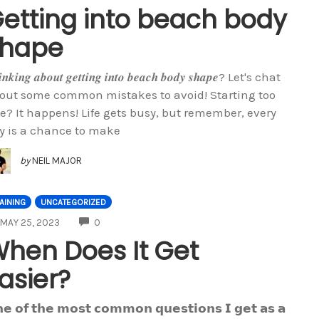
etting into beach body
shape
𝒊𝒏𝒌𝒊𝒏𝒈 𝒂𝒃𝒐𝒖𝒕 𝒈𝒆𝒕𝒕𝒊𝒏𝒈 𝒊𝒏𝒕𝒐 𝒃𝒆𝒂𝒄𝒉 𝒃𝒐𝒅𝒚 𝒔𝒉𝒂𝒑𝒆? Let's chat
out some common mistakes to avoid! Starting too
te? It happens! Life gets busy, but remember, every
y is a chance to make
by
NEIL MAJOR
AINING
UNCATEGORIZED
COMMENTS
MAY 25, 2023
0
hen Does It Get
asier?
𝗲 𝗼𝗳 𝘁𝗵𝗲 𝗺𝗼𝘀𝘁 𝗰𝗼𝗺𝗺𝗼𝗻 𝗾𝘂𝗲𝘀𝘁𝗶𝗼𝗻𝘀 𝗜 𝗴𝗲𝘁 𝗮𝘀 𝗮