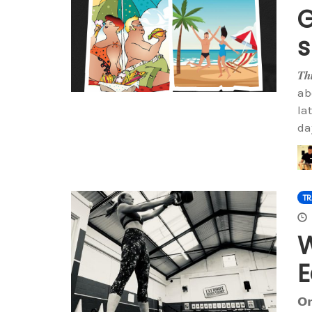
G
𝑻𝒉
ab
la
da
TR
W
E
𝗢