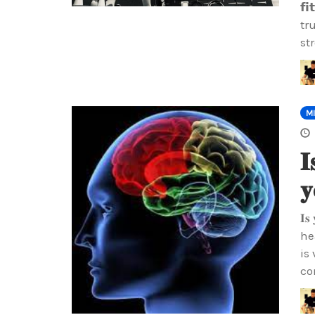
𝗳
tr
st
M
𝐈
𝐲
𝐈𝐬
he
is
co