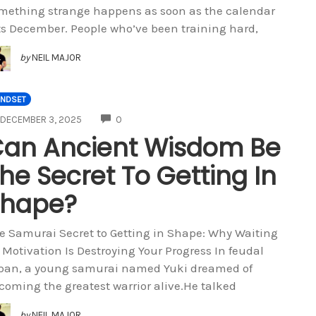
mething strange happens as soon as the calendar
ts December. People who’ve been training hard,
by
NEIL MAJOR
INDSET
COMMENTS
DECEMBER 3, 2025
0
an Ancient Wisdom Be
he Secret To Getting In
Shape?
e Samurai Secret to Getting in Shape: Why Waiting
r Motivation Is Destroying Your Progress In feudal
pan, a young samurai named Yuki dreamed of
coming the greatest warrior alive.He talked
by
NEIL MAJOR