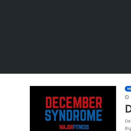
M
De
Bi