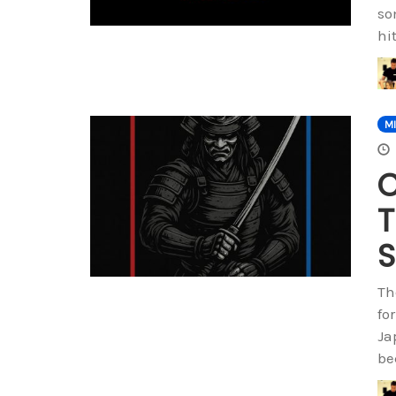
so
hi
M
C
T
Th
fo
Ja
be