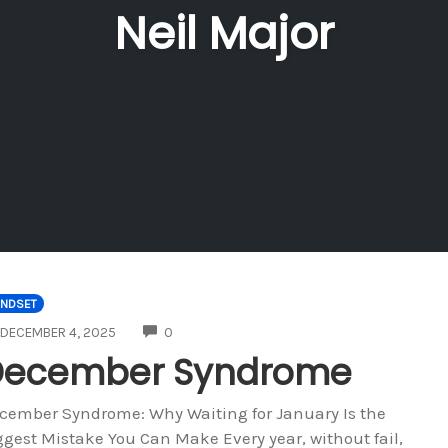
Neil Major
INDSET
COMMENTS
DECEMBER 4, 2025
0
December Syndrome
cember Syndrome: Why Waiting for January Is the
ggest Mistake You Can Make Every year, without fail,