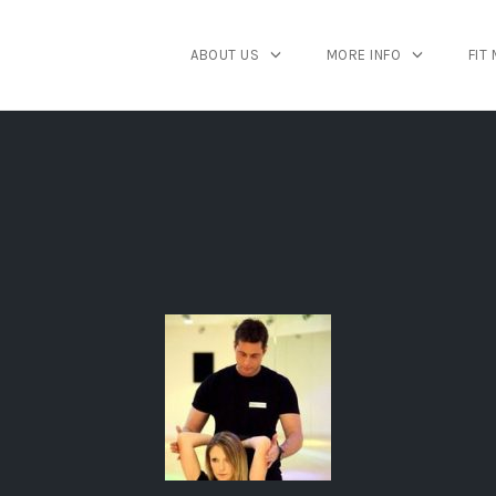
ABOUT US
MORE INFO
FIT