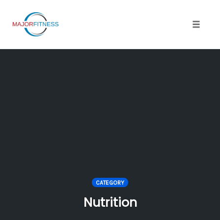
Skip
to
content
Toggle 
CATEGORY
Nutrition