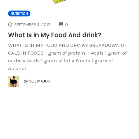
NUTRITION
COMMENTS
SEPTEMBER 3, 2012
0
What Is In My Food And drink?
WHAT IS IN MY FOOD AND DRINK? BREAKDOWN OF
CALS IN FOODS 1 gram of protein = 4cals 1 gram of
carbs = 4cals 1 gram of fat = 9 cals 1 gram of
alcohol
by
NEIL MAJOR