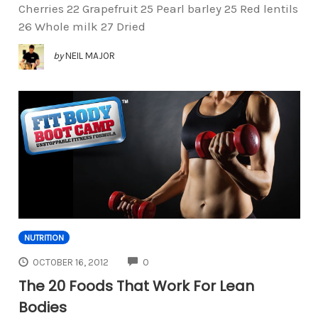
Cherries 22 Grapefruit 25 Pearl barley 25 Red lentils
26 Whole milk 27 Dried
by
NEIL MAJOR
NUTRITION
COMMENTS
OCTOBER 16, 2012
0
The 20 Foods That Work For Lean
Bodies