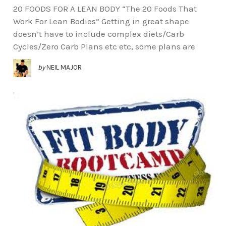
20 FOODS FOR A LEAN BODY “The 20 Foods That
Work For Lean Bodies” Getting in great shape
doesn’t have to include complex diets/Carb
Cycles/Zero Carb Plans etc etc, some plans are
by
NEIL MAJOR