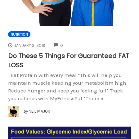
NUTRITION
COMMENTS
JANUARY 2, 2019
0
Do These 5 Things For Guaranteed FAT
LOSS
Eat Protein with every meal *This will help you
maintain muscle keeping your metabolism high.
Reduce hunger and keep you feeling full* Track
you calories with MyFitnessPal *There is
by
NEIL MAJOR