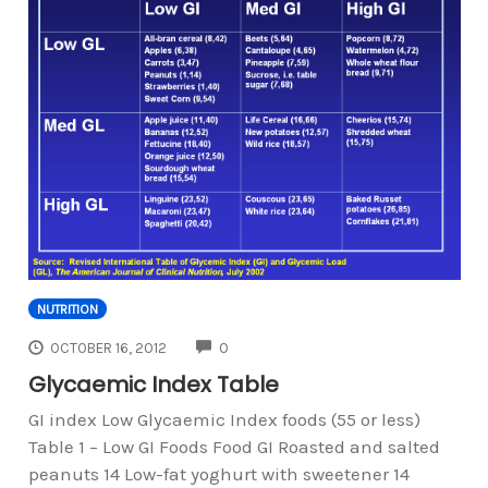
NUTRITION
COMMENTS
OCTOBER 16, 2012
0
Glycaemic Index Table
GI index Low Glycaemic Index foods (55 or less)
Table 1 – Low GI Foods Food GI Roasted and salted
peanuts 14 Low-fat yoghurt with sweetener 14