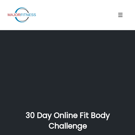
Skip
to
content
Toggle 
30 Day Online Fit Body
Challenge