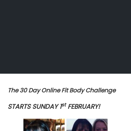
The 30 Day Online Fit Body Challenge
st
STARTS SUNDAY 1
FEBRUARY!