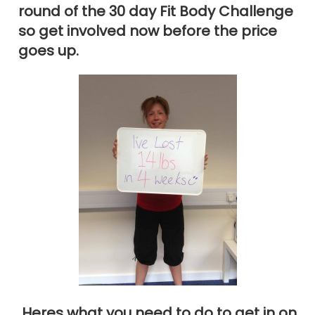
round of the 30 day Fit Body Challenge
so get involved now before the price
goes up.
Heres what you need to do to get in on