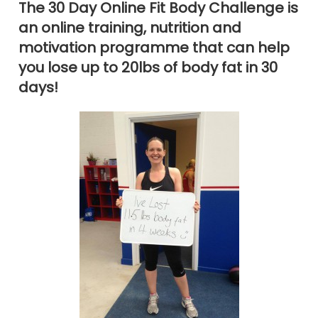
The 30 Day Online Fit Body Challenge is
an online training, nutrition and
motivation programme that can help
you lose up to 20lbs of body fat in 30
days!