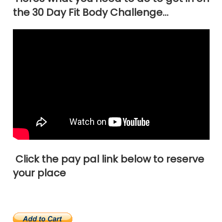
the 30 Day Fit Body Challenge…
Click the pay pal link below to reserve
your place