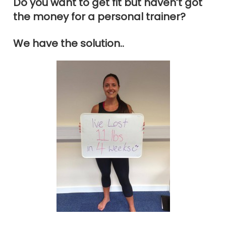
Do you want to get fit but haven’t got
the money for a personal trainer?
We have the solution..