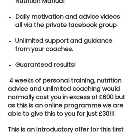
Nutrition Manual
Daily motivation and advice videos
all via the private facebook group
Unlimited support and guidance
from your coaches.
Guaranteed results!
4 weeks of personal training, nutrition
advice and unlimited coaching would
normally cost you in excess of £600 but
as this is an online programme we are
able to give this to you for just £30!!!
This is an introductory offer for this first