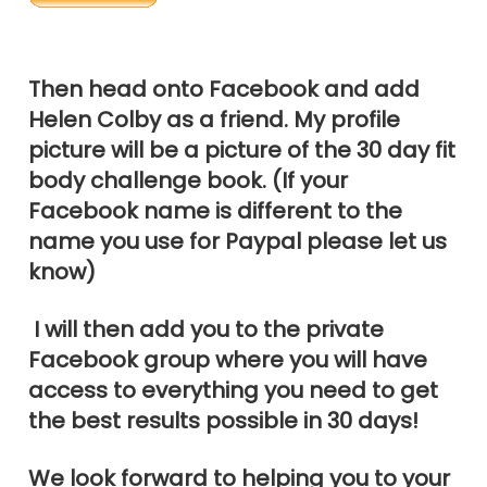
Then head onto Facebook and add
Helen Colby as a friend. My profile
picture will be a picture of the 30 day fit
body challenge book. (If your
Facebook name is different to the
name you use for Paypal please let us
know)
I will then add you to the private
Facebook group where you will have
access to everything you need to get
the best results possible in 30 days!
We look forward to helping you to your