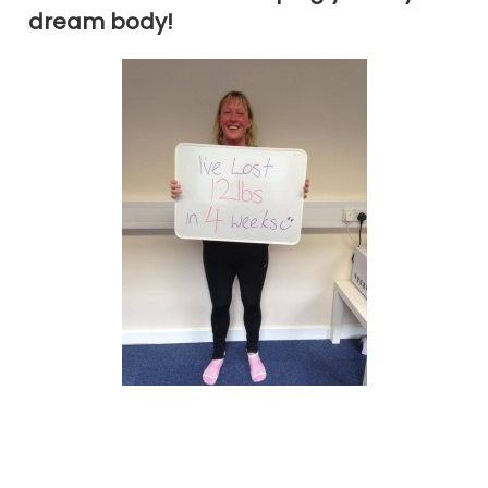
dream body!