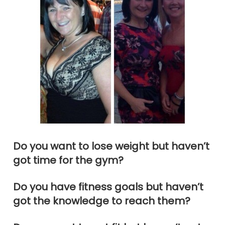
Do you want to lose weight but haven’t
got time for the gym?
Do you have fitness goals but haven’t
got the knowledge to reach them?