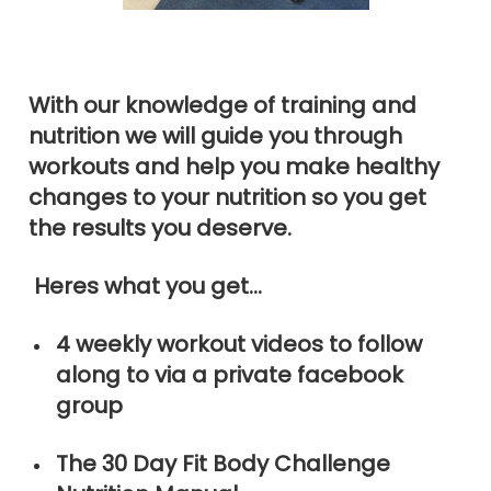
With our knowledge of training and
nutrition we will guide you through
workouts and help you make healthy
changes to your nutrition so you get
the results you deserve.
Heres what you get…
4 weekly workout videos to follow
along to via a private facebook
group
The 30 Day Fit Body Challenge